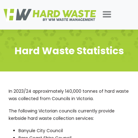
Hard Waste Statistics
In 2023/24 approximately 140,000 tonnes of hard waste
was collected from Councils in Victoria.
The following Victorian councils currently provide
kerbside hard waste collection services:
Banyule City Council
Bass Coast Shire Council