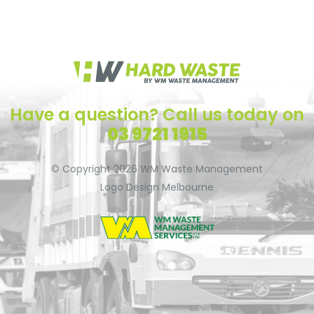
Have a question? Call us today on
03 9721 1915
© Copyright 2026
WM Waste Management
Logo Design Melbourne