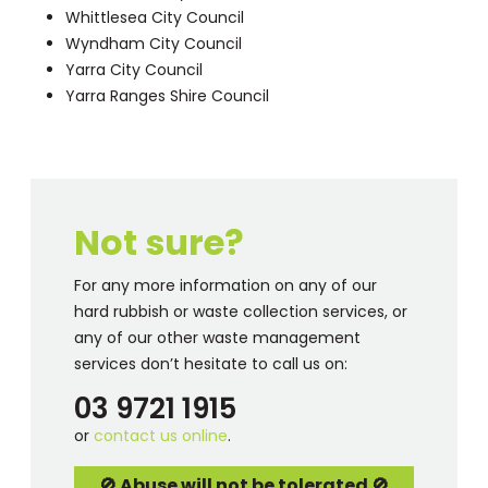
Whittlesea City Council
Wyndham City Council
Yarra City Council
Yarra Ranges Shire Council
Not sure?
For any more information on any of our
hard rubbish or waste collection services, or
any of our other waste management
services don’t hesitate to call us on:
03 9721 1915
or
contact us online
.
🚫 Abuse will not be tolerated 🚫