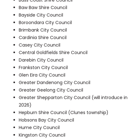
Baw Baw Shire Council
Bayside City Council
Boroondara City Council
Brimbank City Council
Cardinia Shire Council
Casey City Council
Central Goldfields Shire Council
Darebin City Council
Frankston City Council
Glen Eira City Council
Greater Dandenong City Council
Greater Geelong City Council
Greater Shepparton City Council (will introduce in
2026)
Hepburn Shire Council (Clunes township)
Hobsons Bay City Council
Hume City Council
Kingston City Council