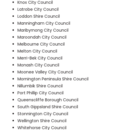
Knox City Council
Latrobe City Council
Loddon Shire Council
Manningham City Council
Maribyrnong City Council
Maroondah City Council
Melbourne City Council
Melton City Council
Merri-Bek City Council
Monash City Council
Moonee Valley City Council
Mornington Peninsula Shire Council
Nillumbik Shire Council
Port Phillip City Council
Queenscliffe Borough Council
South Gippsland Shire Council
Stonnington City Council
Wellington Shire Council
Whitehorse City Council