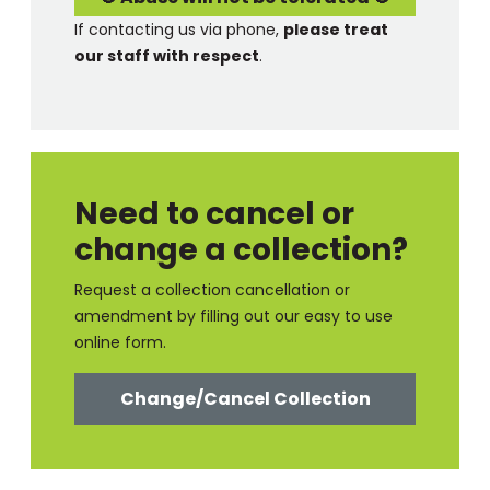
If contacting us via phone,
please treat
our staff with respect
.
Need to cancel or
change a collection?
Request a collection cancellation or
amendment by filling out our easy to use
online form.
Change/Cancel Collection