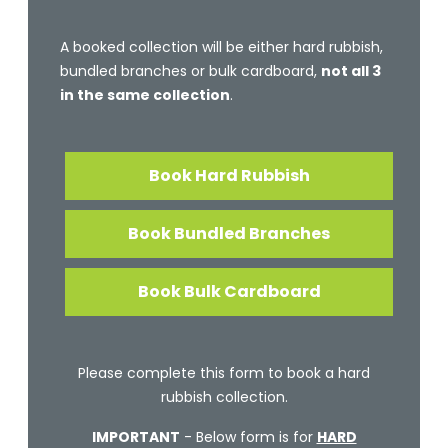
A booked collection will be either hard rubbish,
bundled branches or bulk cardboard,
not all 3
in the same collection
.
Book Hard Rubbish
Book Bundled Branches
Book Bulk Cardboard
Please complete this form to book a hard
rubbish collection.
IMPORTANT
- Below form is for
HARD