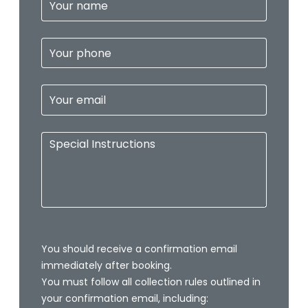
Your name
Your phone
Your email
Special Instructions
You should receive a confirmation email
immediately after booking.
You must follow all collection rules outlined in
your confirmation email, including: