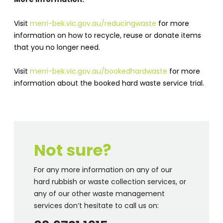
Visit
merri-bek.vic.gov.au/reducingwaste
for more
information on how to recycle, reuse or donate items
that you no longer need.
Visit
merri-bek.vic.gov.au/bookedhardwaste
for more
information about the booked hard waste service trial.
Not sure?
For any more information on any of our
hard rubbish or waste collection services, or
any of our other waste management
services don’t hesitate to call us on: