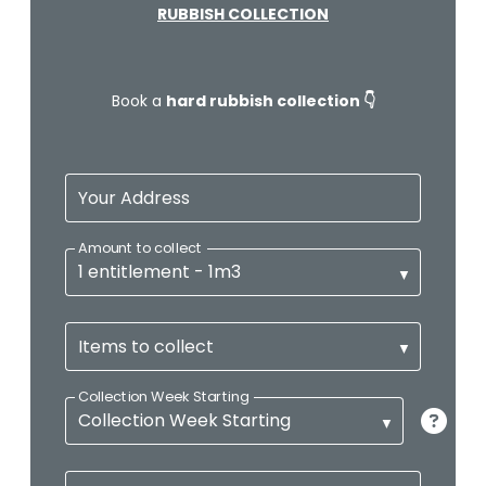
RUBBISH COLLECTION
Book a
hard rubbish collection 👇
Your Address
Amount to collect
Items to collect
Collection Week Starting