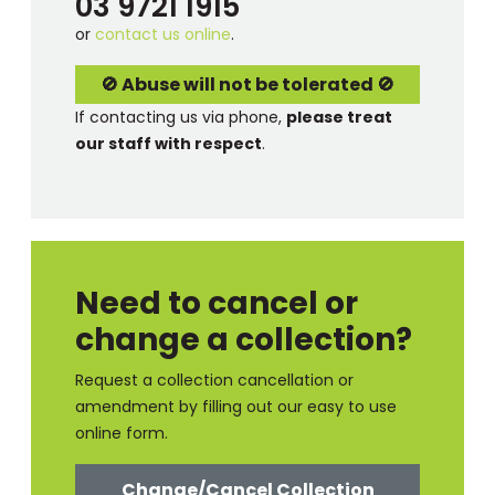
03 9721 1915
or
contact us online
.
🚫 Abuse will not be tolerated 🚫
If contacting us via phone,
please treat
our staff with respect
.
Need to cancel or
change a collection?
Request a collection cancellation or
amendment by filling out our easy to use
online form.
Change/Cancel Collection