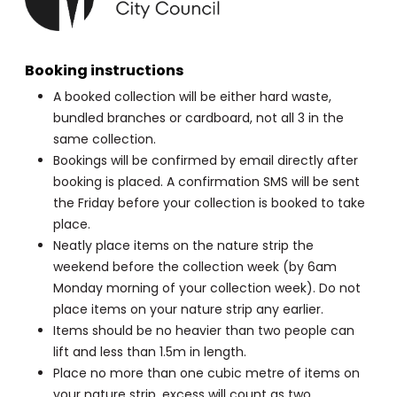
Booking instructions
A booked collection will be either hard waste,
bundled branches or cardboard, not all 3 in the
same collection.
Bookings will be confirmed by email directly after
booking is placed. A confirmation SMS will be sent
the Friday before your collection is booked to take
place.
Neatly place items on the nature strip the
weekend before the collection week (by 6am
Monday morning of your collection week). Do not
place items on your nature strip any earlier.
Items should be no heavier than two people can
lift and less than 1.5m in length.
Place no more than one cubic metre of items on
your nature strip, excess will count as two