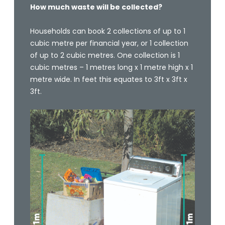
How much waste will be collected?
Households can book 2 collections of up to 1
cubic metre per financial year, or 1 collection
of up to 2 cubic metres. One collection is 1
cubic metres – 1 metres long x 1 metre high x 1
metre wide. In feet this equates to 3ft x 3ft x
3ft.