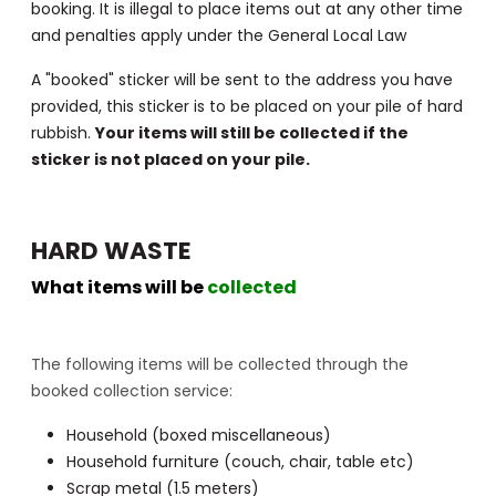
booking. It is illegal to place items out at any other time
and penalties apply under the General Local Law
A "booked" sticker will be sent to the address you have
provided, this sticker is to be placed on your pile of hard
rubbish.
Your items will still be collected if the
sticker is not placed on your pile.
HARD WASTE
What items will be
collected
The following items will be collected through the
booked collection service:
Household (boxed miscellaneous)
Household furniture (couch, chair, table etc)
Scrap metal (1.5 meters)