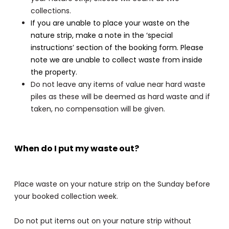
collections.
If you are unable to place your waste on the
nature strip, make a note in the ‘special
instructions’ section of the booking form. Please
note we are unable to collect waste from inside
the property.
Do not leave any items of value near hard waste
piles as these will be deemed as hard waste and if
taken, no compensation will be given.
When do I put my waste out?
Place waste on your nature strip on the Sunday before
your booked collection week.
Do not put items out on your nature strip without