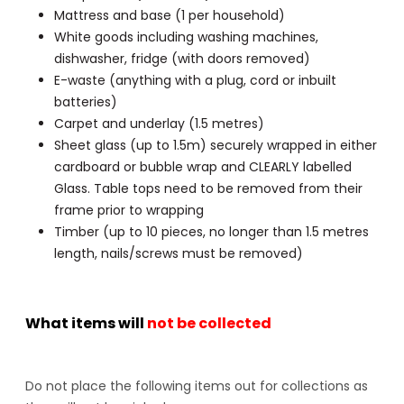
Mattress and base (1 per household)
White goods including washing machines,
dishwasher, fridge (with doors removed)
E-waste (anything with a plug, cord or inbuilt
batteries)
Carpet and underlay (1.5 metres)
Sheet glass (up to 1.5m) securely wrapped in either
cardboard or bubble wrap and CLEARLY labelled
Glass. Table tops need to be removed from their
frame prior to wrapping
Timber (up to 10 pieces, no longer than 1.5 metres
length, nails/screws must be removed)
What items will
not be collected
Do not place the following items out for collections as