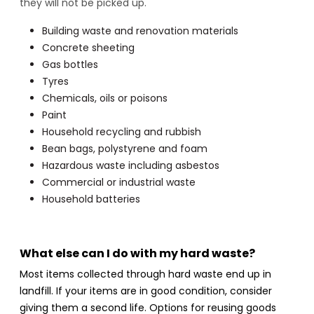
they will not be picked up.
Building waste and renovation materials
Concrete sheeting
Gas bottles
Tyres
Chemicals, oils or poisons
Paint
Household recycling and rubbish
Bean bags, polystyrene and foam
Hazardous waste including asbestos
Commercial or industrial waste
Household batteries
What else can I do with my hard waste?
Most items collected through hard waste end up in
landfill. If your items are in good condition, consider
giving them a second life. Options for reusing goods