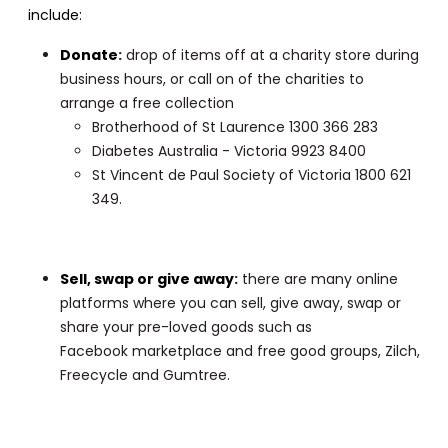
include:
Donate
:
drop of items off at a charity store during
business hours, or call on of the charities to
arrange a free collection
Brotherhood of St Laurence 1300 366 283
Diabetes Australia - Victoria 9923 8400
St Vincent de Paul Society of Victoria 1800 621
349.
Sell, swap or give away
:
there are many online
platforms where you can sell, give away, swap or
share your pre-loved goods such as
Facebook marketplace and free good groups, Zilch,
Freecycle and Gumtree.