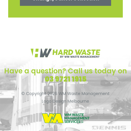
Have a question? Call us today on
03 9721 1915
© Copyright 2026
WM Waste Management
Logo Design Melbourne