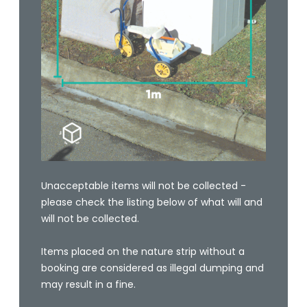
Unacceptable items will not be collected -
please check the listing below of what will and
will not be collected.
Items placed on the nature strip without a
booking are considered as illegal dumping and
may result in a fine.