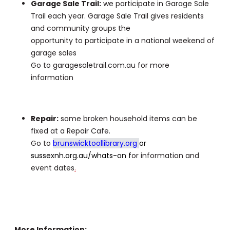
Garage Sale Trail:
we participate in Garage Sale
Trail each year. Garage Sale Trail gives residents
and community groups the
opportunity to participate in a national weekend of
garage sales
Go to garagesaletrail.com.au for more
information
Repair:
some broken household items can be
fixed at a Repair Cafe.
Go to
brunswicktoollibrary.org
or
sussexnh.org.au/whats-on
f
or information and
event dates
.
More Information: