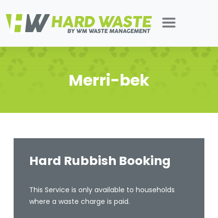
Merri-bek
Hard Rubbish Booking
This Service is only available to households
where a waste charge is paid.